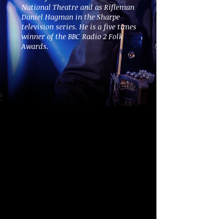
National Theatre and as Rifleman
Daniel Hagman in the Sharpe
television series. He is a five times
winner of the BBC Radio 2 Folk
Awards.
John Tams' theatre includes
work with United British
Artists at the Old Vic, the
RSC, co-directing with Jack
Shepherd for Joint Stock
and 7:84's TUC sponsored
tour of The Six Men of
Dorset during the 1984
miner's strike. Other
music/stage credits
include, with
director/writer Bill Bryden