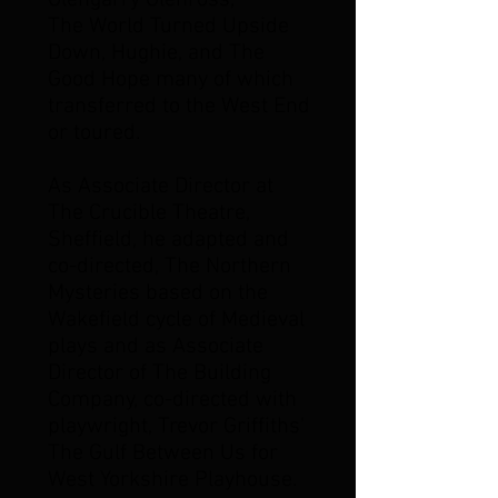
Glengarry Glenross,
The World Turned Upside
Down, Hughie, and The
Good Hope many of which
transferred to the West End
or toured.
As Associate Director at
The Crucible Theatre,
Sheffield, he adapted and
co-directed, The Northern
Mysteries based on the
Wakefield cycle of Medieval
plays and as Associate
Director of The Building
Company, co-directed with
playwright, Trevor Griffiths'
The Gulf Between Us for
West Yorkshire Playhouse.