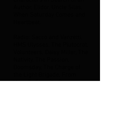
Characters In Search of an
Author, Elidor, Uncle Silas,
When Saturday Comes and
Heartbeat.
Radio: Sacco and Vanzetti,
HMS Ulysses, The Plutocrat,
Volunteers, Daisy Miller, The
Nativity, The Passion,
Doomsday, The Charge of
the Light Brigade, From
Here To Eternity, George
Silverman's Explanation,
Pickwick Papers and most
recently Felix Holt as
producer, composer and
actor. He was Executive
Music Director on the
critically acclaimed six-part