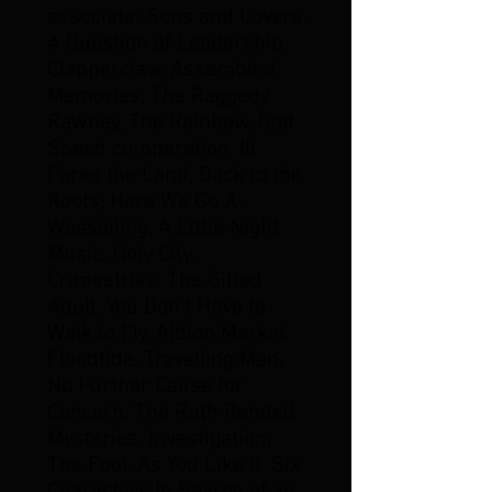
associate; Sons and Lovers,
A Question of Leadership,
Clapperclaw, Assembled
Memories, The Raggedy
Rawney, The Rainbow, God
Speed co-operation, Ill
Fares the Land, Back to the
Roots, Here We Go A-
Wassailing, A Little Night
Music, Holy City,
Crimestrike, The Gifted
Adult, You Don't Have to
Walk to Fly, Albion Market,
Floodtide, Travelling Man,
No Further Cause for
Concern, The Ruth Rendell
Mysteries, Investigation,
The Fool, As You Like It, Six