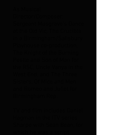
As Musical
Director/Composer:
Sergeant Musgrave's Dance
at the Old Vic, The Crucible
in a Birmingham/Salisbury
Playhouse co-production,
The Knight of the Burning
Pestle and Son of Man for
the RSC, Uncle Vanya in the
West End, and The Three
Sisters, Of Mice and Men
and Romeo and Juliet for
Birmingham Rep.
TV and film includes Daniel
Hagman in the ITV series
Sharpe with Sean Bean, for
which he was a script