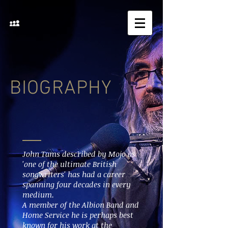
BIOGRAPHY
John Tams described by Mojo as
'one of the ultimate British
songwriters' has had a career
spanning four decades in every
medium.
A member of the Albion Band and
Home Service he is perhaps best
known for his work at the