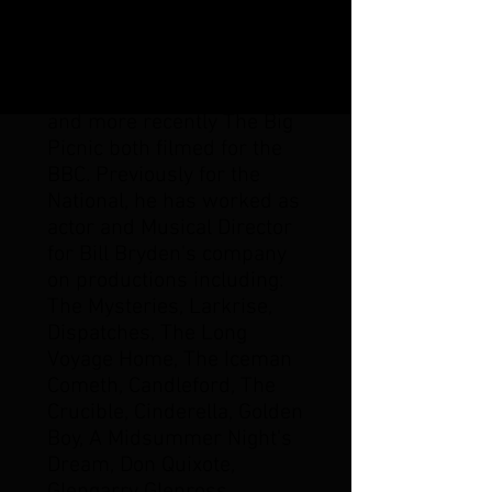
and designer William
Dudley, The Ship for the
1990 European City of
Culture Festival in Glasgow
and more recently The Big
Picnic both filmed for the
BBC. Previously for the
National, he has worked as
actor and Musical Director
for Bill Bryden's company
on productions including:
The Mysteries, Larkrise,
Dispatches, The Long
Voyage Home, The Iceman
Cometh, Candleford, The
Crucible, Cinderella, Golden
Boy, A Midsummer Night's
Dream, Don Quixote,