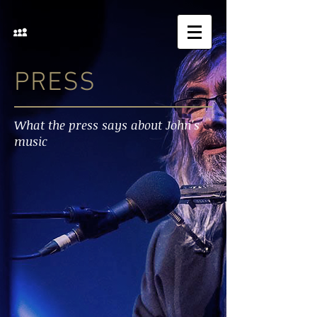
PRESS
What the press says about John's
music